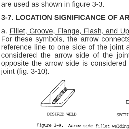
are used as shown in figure 3-3.
3-7.
LOCATION SIGNIFICANCE OF 
a.
Fillet, Groove, Flange, Flash, and 
For these symbols, the arrow connect
reference line to one side of the joint 
considered the arrow side of the joint
opposite the arrow side is considered 
joint (fig. 3-10).