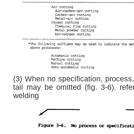
(3) When no specification, process,
tail may be omitted (fig. 3-6). ref
welding