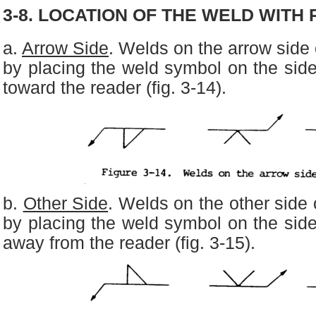
3-8. LOCATION OF THE WELD WITH
a.
Arrow Side
. Welds on the arrow side 
by placing the weld symbol on the side 
toward the reader (fig. 3-14).
b.
Other Side
. Welds on the other side 
by placing the weld symbol on the side 
away from the reader (fig. 3-15).