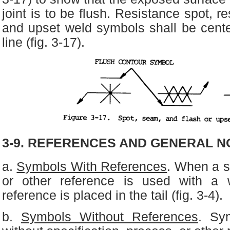
joint is to be flush. Resistance spot, r
and upset weld symbols shall be cente
line (fig. 3-17).
3-9. REFERENCES AND GENERAL N
a.
Symbols With References
. When a s
or other reference is used with a 
reference is placed in the tail (fig. 3-4).
b.
Symbols Without References
. Sy