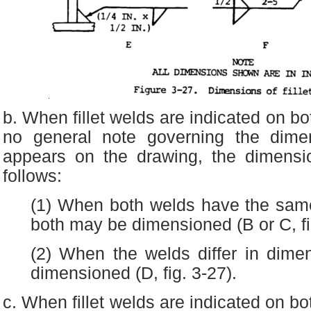
b. When fillet welds are indicated on bot
no general note governing the dime
appears on the drawing, the dimensi
follows:
(1) When both welds have the sam
both may be dimensioned (B or C, fi
(2) When the welds differ in dime
dimensioned (D, fig. 3-27).
c. When fillet welds are indicated on bot