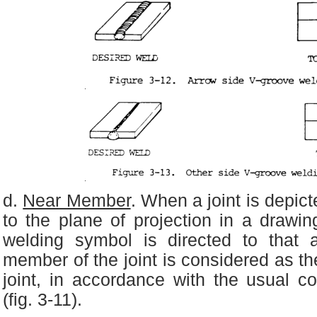
d.
Near Member
. When a joint is depict
to the plane of projection in a drawi
welding symbol is directed to that 
member of the joint is considered as t
joint, in accordance with the usual co
(fig. 3-11).