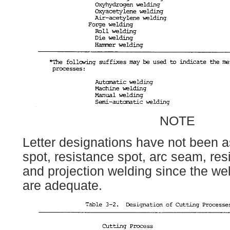
NOTE
Letter designations have not been a
spot, resistance spot, arc seam, re
and projection welding since the w
are adequate.