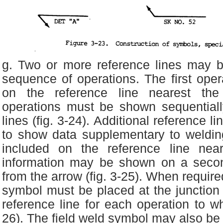
g. Two or more reference lines may b
sequence of operations. The first ope
on the reference line nearest the
operations must be shown sequentiall
lines (fig. 3-24). Additional reference 
to show data supplementary to weldin
included on the reference line near
information may be shown on a secon
from the arrow (fig. 3-25). When require
symbol must be placed at the junction 
reference line for each operation to whi
26). The field weld symbol may also be