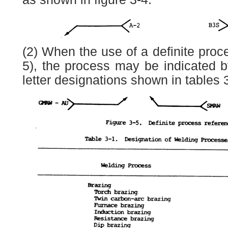
(2) When the use of a definite proces
5), the process may be indicated 
letter designations shown in tables 