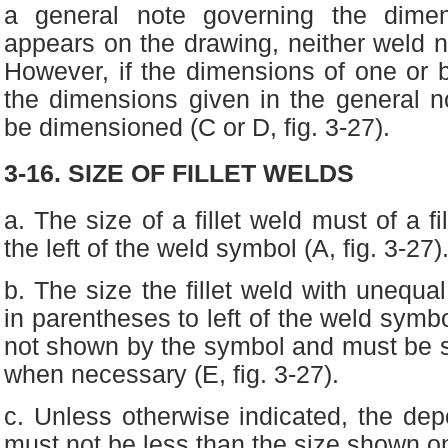
a general note governing the dime
appears on the drawing, neither weld 
However, if the dimensions of one or b
the dimensions given in the general n
be dimensioned (C or D, fig. 3-27).
3-16. SIZE OF FILLET WELDS
a. The size of a fillet weld must of a f
the left of the weld symbol (A, fig. 3-27)
b. The size the fillet weld with unequ
in parentheses to left of the weld symbo
not shown by the symbol and must be 
when necessary (E, fig. 3-27).
c. Unless otherwise indicated, the depo
must not be less than the size shown o