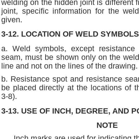
welding on the hidden joint is different f
joint, specific information for the we
given.
3-12. LOCATION OF WELD SYMBOLS
a. Weld symbols, except resistance 
seam, must be shown only on the weld
line and not on the lines of the drawing.
b. Resistance spot and resistance s
be placed directly at the locations of t
3-8).
3-13. USE OF INCH, DEGREE, AND
NOTE
Inch marks are used for indicating t