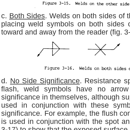
c.
Both Sides
. Welds on both sides of 
placing weld symbols on both sides of
toward and away from the reader (fig. 3
d.
No Side Significance
. Resistance s
flash, weld symbols have no arrow
significance in themselves, although 
used in conjunction with these sy
significance. For example, the flush con
is used in conjunction with the spot a
3-17) to show that the exposed surface