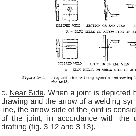
c.
Near Side
. When a joint is depicted b
drawing and the arrow of a welding symb
line, the arrow side of the joint is cons
of the joint, in accordance with the 
drafting (fig. 3-12 and 3-13).