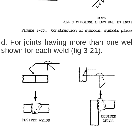
d. For joints having more than one we
shown for each weld (fig 3-21).