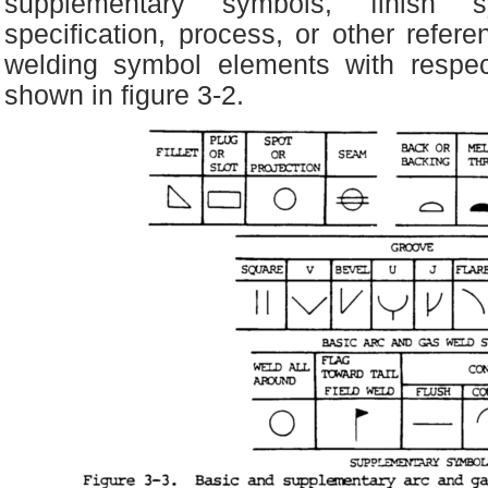
supplementary symbols, finish s
specification, process, or other refere
welding symbol elements with respec
shown in figure 3-2.