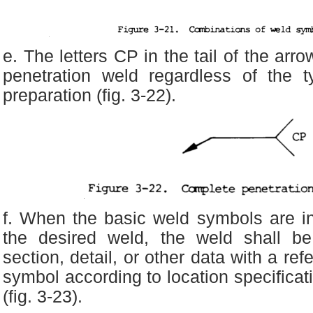
e. The letters CP in the tail of the arr
penetration weld regardless of the t
preparation (fig. 3-22).
f. When the basic weld symbols are in
the desired weld, the weld shall 
section, detail, or other data with a re
symbol according to location specificat
(fig. 3-23).