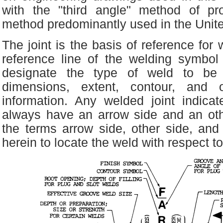
with the "third angle" method of pro
method predominantly used in the Unite
The joint is the basis of reference for
reference line of the welding symbol 
designate the type of weld to be 
dimensions, extent, contour, and 
information. Any welded joint indica
always have an arrow side and an othe
the terms arrow side, other side, and
herein to locate the weld with respect to 