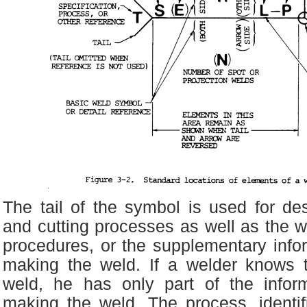
The tail of the symbol is used for de
and cutting processes as well as the we
procedures, or the supplementary info
making the weld. If a welder knows 
weld, he has only part of the infor
making the weld. The process, identific