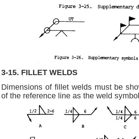
3-15. FILLET WELDS
Dimensions of fillet welds must be sh
of the reference line as the weld symbol 