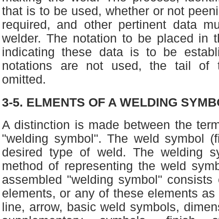
that is to be used, whether or not peeni
required, and other pertinent data mu
welder. The notation to be placed in t
indicating these data is to be establ
notations are not used, the tail o
omitted.
3-5. ELMENTS OF A WELDING SYMB
A distinction is made between the ter
"welding symbol". The weld symbol (fi
desired type of weld. The welding sy
method of representing the weld sym
assembled "welding symbol" consists o
elements, or any of these elements as
line, arrow, basic weld symbols, dimen