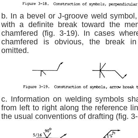
b. In a bevel or J-groove weld symbol, 
with a definite break toward the me
chamfered (fig. 3-19). In cases whe
chamfered is obvious, the break i
omitted.
c. Information on welding symbols sha
from left to right along the reference l
the usual conventions of drafting (fig. 3-