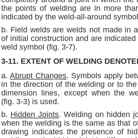
the points of welding are in more tha
indicated by the weld-all-around symbol
b. Field welds are welds not made in a
of initial construction and are indicated
weld symbol (fig. 3-7).
3-11. EXTENT OF WELDING DENOT
a.
Abrupt Changes
. Symbols apply be
in the direction of the welding or to the
dimension lines, except when the we
(fig. 3-3) is used.
b.
Hidden Joints
. Welding on hidden j
when the welding is the same as that of 
drawing indicates the presence of hi