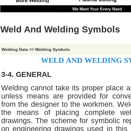
Weld And Welding Symbols
Welding Data
>>
Welding Symbols
WELD AND WELDING S
3-4. GENERAL
Welding cannot take its proper place a
unless means are provided for conve
from the designer to the workmen. Wel
the means of placing complete wel
drawings. The scheme for symbolic rep
on engineering drawings used in this 