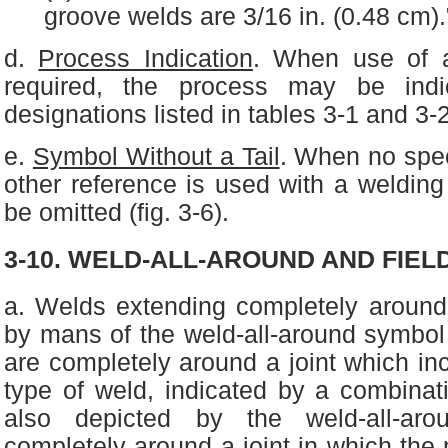
groove welds are 3/16 in. (0.48 cm).
d.
Process Indication
. When use of a
required, the process may be indi
designations listed in tables 3-1 and 3-2 
e.
Symbol Without a Tail
. When no spec
other reference is used with a welding
be omitted (fig. 3-6).
3-10. WELD-ALL-AROUND AND FIE
a. Welds extending completely around 
by mans of the weld-all-around symbol (
are completely around a joint which i
type of weld, indicated by a combinat
also depicted by the weld-all-ar
completely around a joint in which the 