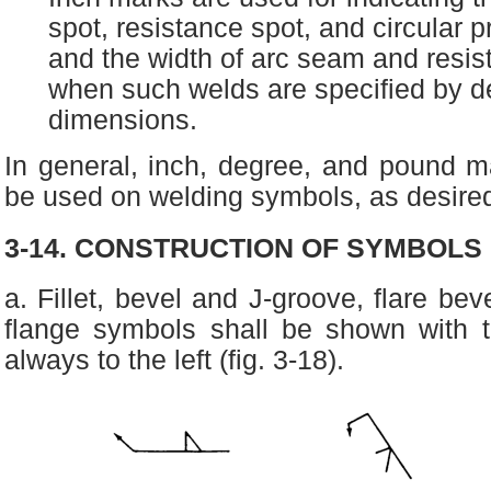
spot, resistance spot, and circular p
and the width of arc seam and resi
when such welds are specified by d
dimensions.
In general, inch, degree, and pound 
be used on welding symbols, as desire
3-14. CONSTRUCTION OF SYMBOLS
a. Fillet, bevel and J-groove, flare be
flange symbols shall be shown with t
always to the left (fig. 3-18).