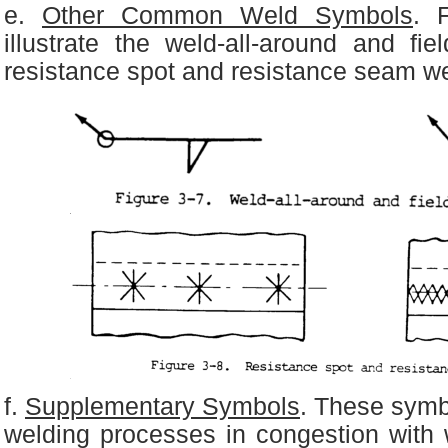
e.
Other Common Weld Symbols
. 
illustrate the weld-all-around and fi
resistance spot and resistance seam w
f.
Supplementary Symbols
. These symb
welding processes in congestion with