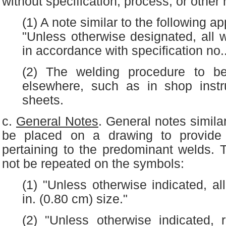
without specification, process, or other
(1) A note similar to the following a
"Unless otherwise designated, all
in accordance with specification no..
(2) The welding procedure to b
elsewhere, such as in shop instr
sheets.
c.
General Notes
. General notes simila
be placed on a drawing to provide d
pertaining to the predominant welds. 
not be repeated on the symbols:
(1) "Unless otherwise indicated, all
in. (0.80 cm) size."
(2) "Unless otherwise indicated, 