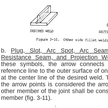
b.
Plug, Slot, Arc Spot, Arc Seam
Resistance Seam, and Projection W
these symbols, the arrow connects
reference line to the outer surface of o
at the center line of the desired weld
the arrow points is considered the ar
other member of the joint shall be cons
member (fig. 3-11).