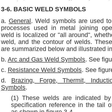
3-6. BASIC WELD SYMBOLS
a.
General
. Weld symbols are used to 
processes used in metal joining ope
weld is localized or "all around", whethe
weld, and the contour of welds. Thes
are summarized below and illustrated in 
b.
Arc and Gas Weld Symbols
. See figu
c.
Resistance Weld Symbols
. See figur
d.
Brazing, Forge, Thermit, Induc
Symbols
.
(1) These welds are indicated by
specification reference in the tail
as shown in figure 3-4.