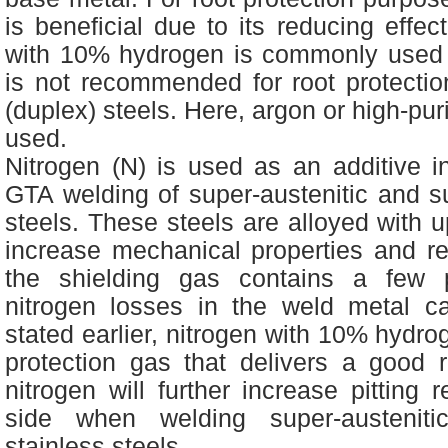
is beneficial due to its reducing effec
with 10% hydrogen is commonly used fo
is not recommended for root protection 
(duplex) steels. Here, argon or high-pur
used.
Nitrogen (N) is used as an additive i
GTA welding of super-austenitic and s
steels. These steels are alloyed with u
increase mechanical properties and resi
the shielding gas contains a few p
nitrogen losses in the weld metal c
stated earlier, nitrogen with 10% hydr
protection gas that delivers a good r
nitrogen will further increase pitting 
side when welding super-austeniti
stainless steels.