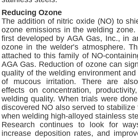
Reducing Ozone
The addition of nitric oxide (NO) to sh
ozone emissions in the welding zone.
first developed by AGA Gas, Inc., in an
ozone in the welder's atmosphere.
attached to this family of NO-contain
AGA Gas. Reduction of ozone can signi
quality of the welding environment and
of mucous irritation. There are also
effects on concentration, productivit
welding quality. When trials were done 
discovered NO also served to stabilize 
when welding high-alloyed stainless st
Research continues to look for ways
increase deposition rates, and improv