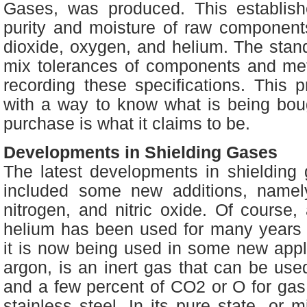
Gases, was produced. This establishe
purity and moisture of raw components
dioxide, oxygen, and helium. The stan
mix tolerances of components and met
recording these specifications. This 
with a way to know what is being bo
purchase is what it claims to be.
Developments in Shielding Gases
The latest developments in shielding
included some new additions, namely
nitrogen, and nitric oxide. Of course, 
helium has been used for many years 
it is now being used in some new appli
argon, is an inert gas that can be use
and a few percent of CO2 or O for gas
stainless steel. In its pure state, or m