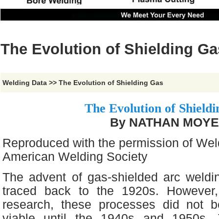
The Evolution of Shielding Ga
Welding Data
>>
The Evolution of Shielding Gas
The Evolution of Shield
By NATHAN MOY
Reproduced with the permission of Wel
American Welding Society
The advent of gas-shielded arc weld
traced back to the 1920s. However,
research, these processes did not 
viable until the 1940s and 1950s.