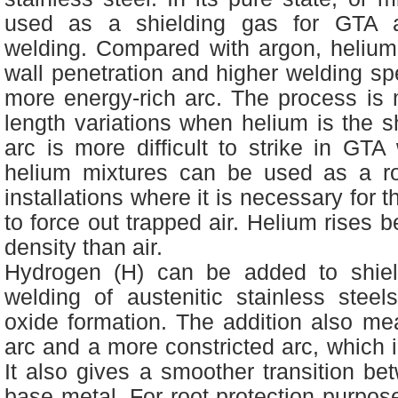
used as a shielding gas for GTA
welding. Compared with argon, helium 
wall penetration and higher welding s
more energy-rich arc. The process is 
length variations when helium is the s
arc is more difficult to strike in GT
helium mixtures can be used as a ro
installations where it is necessary for t
to force out trapped air. Helium rises 
density than air.
Hydrogen (H) can be added to shie
welding of austenitic stainless steel
oxide formation. The addition also me
arc and a more constricted arc, which 
It also gives a smoother transition b
base metal. For root protection purpos