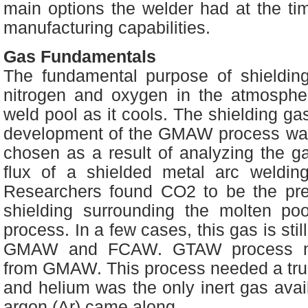
main options the welder had at the ti
manufacturing capabilities.
Gas Fundamentals
The fundamental purpose of shieldin
nitrogen and oxygen in the atmosphe
weld pool as it cools. The shielding ga
development of the GMAW process wa
chosen as a result of analyzing the g
flux of a shielded metal arc weldin
Researchers found CO2 to be the pre
shielding surrounding the molten p
process. In a few cases, this gas is stil
GMAW and FCAW. GTAW process nee
from GMAW. This process needed a truly
and helium was the only inert gas avail
argon (Ar) came along.