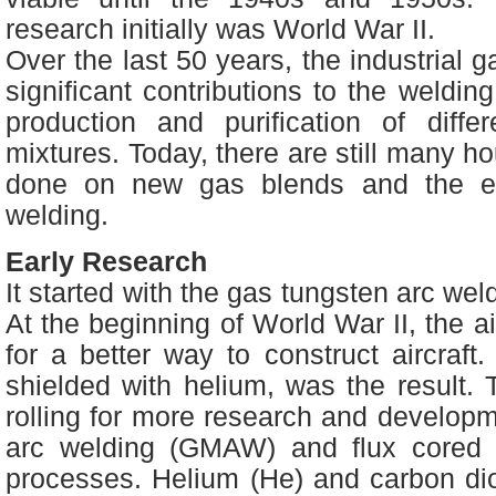
research initially was World War II.
Over the last 50 years, the industrial 
significant contributions to the weldin
production and purification of diff
mixtures. Today, there are still many h
done on new gas blends and the ef
welding.
Early Research
It started with the gas tungsten arc we
At the beginning of World War II, the ai
for a better way to construct aircraf
shielded with helium, was the result. T
rolling for more research and develop
arc welding (GMAW) and flux cored
processes. Helium (He) and carbon di