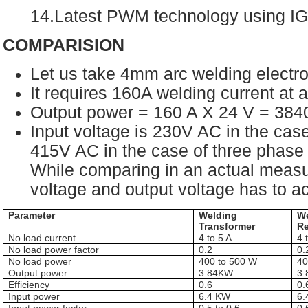
14.Latest PWM technology using I
COMPARISION
Let us take 4mm arc welding electr
It requires 160A welding current at
Output power = 160 A X 24 V = 38
Input voltage is 230V AC in the cas
415V AC in the case of three phase 
While comparing in an actual measu
voltage and output voltage has to a
Parameter
Welding
W
Transformer
Re
No load current
4 to 5 A
4 
No load power factor
0.2
0.
No load power
400 to 500 W
40
Output power
3.84KW
3
Efficiency
0.6
0.
Input power
6.4 KW
6.