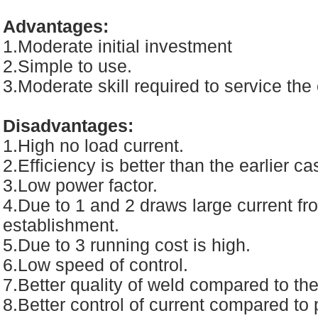
Advantages:
1.Moderate initial investment
2.Simple to use.
3.Moderate skill required to service th
Disadvantages:
1.High no load current.
2.Efficiency is better than the earlier ca
3.Low power factor.
4.Due to 1 and 2 draws large current fro
establishment.
5.Due to 3 running cost is high.
6.Low speed of control.
7.Better quality of weld compared to th
8.Better control of current compared to 