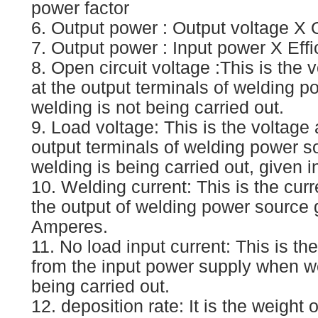
power factor
6. Output power : Output voltage X 
7. Output power : Input power X Eff
8. Open circuit voltage :This is the 
at the output terminals of welding 
welding is not being carried out.
9. Load voltage: This is the voltage 
output terminals of welding power 
welding is being carried out, given i
10. Welding current: This is the cur
the output of welding power source 
Amperes.
11. No load input current: This is th
from the input power supply when we
being carried out.
12. deposition rate: It is the weight 