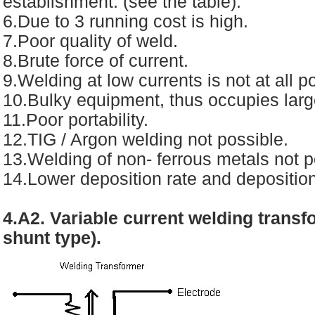
establishment. (see the table).
6.Due to 3 running cost is high.
7.Poor quality of weld.
8.Brute force of current.
9.Welding at low currents is not at all p
10.Bulky equipment, thus occupies larg
11.Poor portability.
12.TIG / Argon welding not possible.
13.Welding of non- ferrous metals not p
14.Lower deposition rate and depositio
4.A2. Variable current welding trans
shunt type).