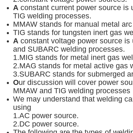
A
constant current power source i
TIG welding processes.
MMAW stands for manual metal arc
TIG stands for tungsten inert gas w
A
constant voltage power source i
and SUBARC welding processes.
1.MIG stands for metal inert gas we
2.MAG stands for metal active gas 
3.SUBARC stands for submerged a
O
ur discussion will cover power sou
MMAW and TIG welding processes
We may understand that welding can
using
1.AC power source.
2.DC power source.
The following are the types of weld