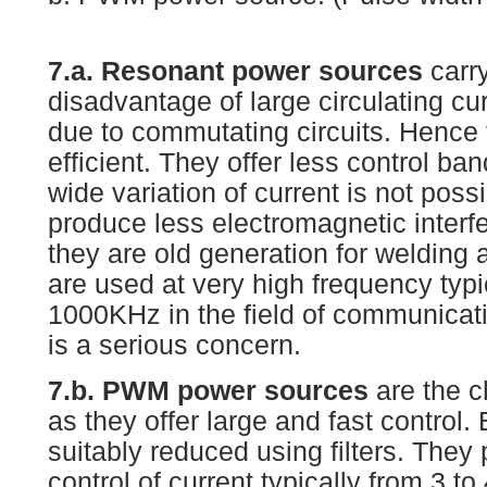
7.a. Resonant power sources
carry
disadvantage of large circulating cur
due to commutating circuits. Hence 
efficient. They offer less control b
wide variation of current is not poss
produce less electromagnetic inter
they are old generation for welding 
are used at very high frequency typ
1000KHz in the field of communicat
is a serious concern.
7.b. PWM power sources
are the c
as they offer large and fast control.
suitably reduced using filters. They
control of current typically from 3 t