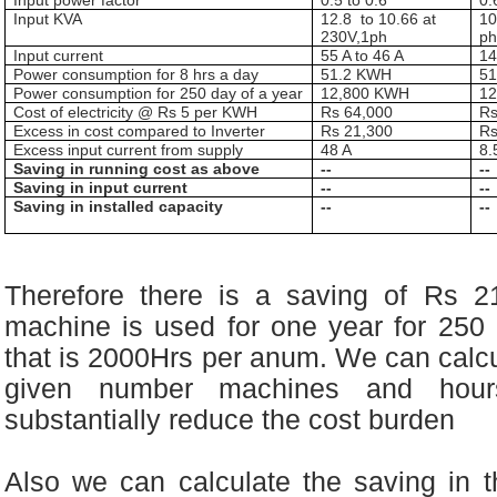
Input power factor
0.5 to 0.6
0.
Input KVA
12.8
to 10.66
at
1
230V,1ph
p
Input current
55 A to 46 A
14
Power consumption for 8 hrs a day
51.2 KWH
5
Power consumption for 250 day of a year
12,800 KWH
1
Cost of electricity @ Rs 5 per KWH
Rs 64,000
Rs
Excess in cost compared to Inverter
Rs 21,300
Rs
Excess input current from supply
48 A
8.
Saving in running cost as above
--
--
Saving in input current
--
--
Saving in installed capacity
--
--
Therefore there is a saving of Rs 2
machine is used for one year for 250
that is 2000Hrs per anum. We can calcu
given number machines and hour
substantially reduce the cost burden
Also we can calculate the saving in th