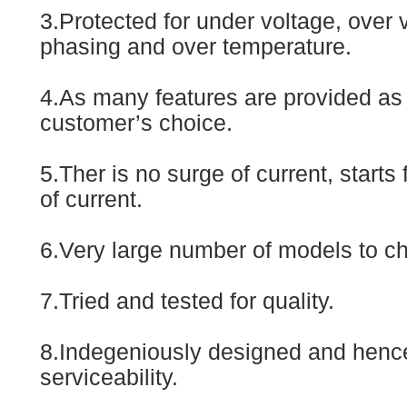
3.Protected for under voltage, over 
phasing and over temperature.
4.As many features are provided as 
customer’s choice.
5.Ther is no surge of current, starts
of current.
6.Very large number of models to c
7.Tried and tested for quality.
8.Indegeniously designed and henc
serviceability.