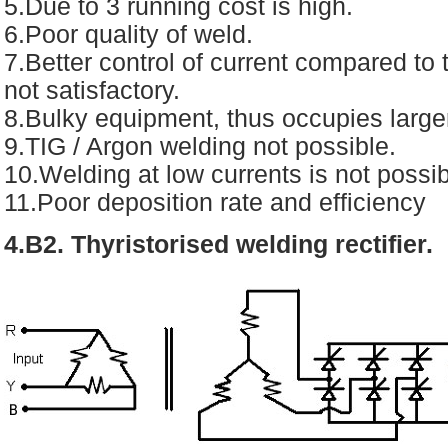
5.Due to 3 running cost is high.
6.Poor quality of weld.
7.Better control of current compared to 
not satisfactory.
8.Bulky equipment, thus occupies larger
9.TIG / Argon welding not possible.
10.Welding at low currents is not possib
11.Poor deposition rate and efficiency
4.B2. Thyristorised welding rectifier.