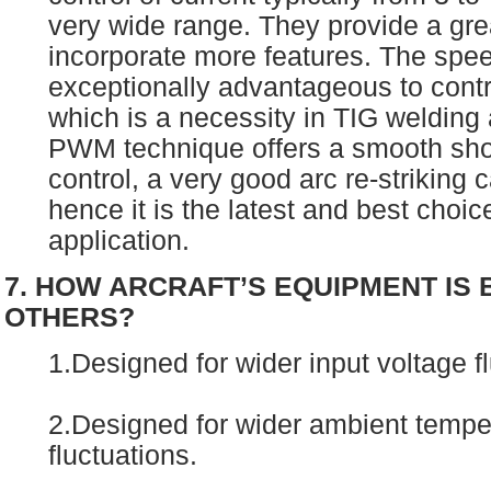
very wide range. They provide a grea
incorporate more features. The speed
exceptionally advantageous to contr
which is a necessity in TIG welding 
PWM technique offers a smooth short
control, a very good arc re-striking c
hence it is the latest and best choic
application.
7. HOW ARCRAFT’S EQUIPMENT IS
OTHERS?
1.Designed for wider input voltage f
2.Designed for wider ambient tempe
fluctuations.