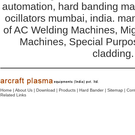
automation, hard banding mac
ocillators mumbai, india. ma
of AC Welding Machines, Mi
Machines, Special Purpo
cladding.
Home
|
About Us
|
Download
|
Products
|
Hard Bander
|
Sitemap
|
Cont
Related Links