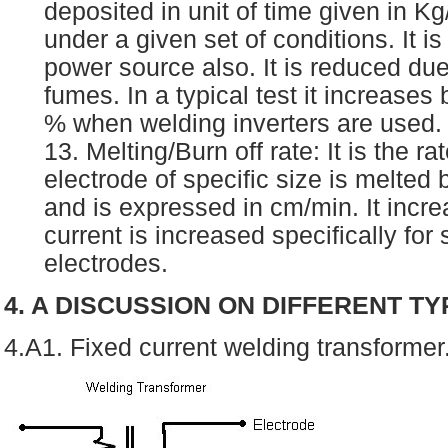
deposited in unit of time given in Kg
under a given set of conditions. It i
power source also. It is reduced due
fumes. In a typical test it increases
% when welding inverters are used
13. Melting/Burn off rate: It is the ra
electrode of specific size is melted 
and is expressed in cm/min. It incre
current is increased specifically for
electrodes.
4. A DISCUSSION ON DIFFERENT T
4.A1. Fixed current welding transformer