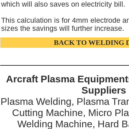
which will also saves on electricity bill.
This calculation is for 4mm electrode an
sizes the savings will further increase.
BACK TO WELDING 
Arcraft Plasma Equipments
Suppliers
Plasma Welding, Plasma Tran
Cutting Machine, Micro Pl
Welding Machine, Hard Ba