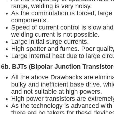
range, welding is very noisy.
As the commutation is forced, larg
components.
Speed of current control is slow an
welding current is not possible.
Large initial surge currents.
High spatter and fumes. Poor quality
Large internal heat due to large circ
6b. BJTs (Bipolar Junction Transisto
All the above Drawbacks are eliminat
bulky and inefficient base drive, wh
and not suitable at high powers.
High power transistors are extreme
As the technology is advanced wi
there are no takers for these device