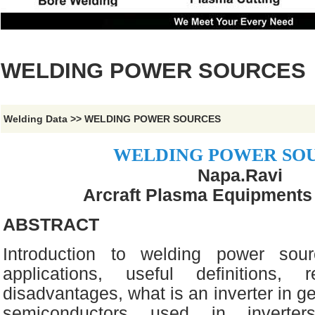
WELDING POWER SOURCES
Welding Data
>>
WELDING POWER SOURCES
WELDING POWER SO
Napa.Ravi
Arcraft Plasma Equipments (
ABSTRACT
Introduction to welding power sour
applications, useful definitions, r
disadvantages, what is an inverter in ge
semiconductors used in inverters