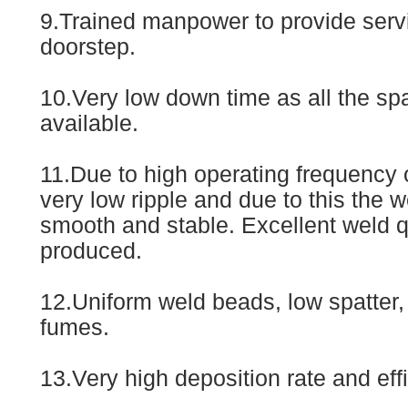
9.Trained manpower to provide servi
doorstep.
10.Very low down time as all the spa
available.
11.Due to high operating frequency o
very low ripple and due to this the w
smooth and stable. Excellent weld qu
produced.
12.Uniform weld beads, low spatter,
fumes.
13.Very high deposition rate and eff