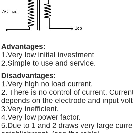
Advantages:
1.Very low initial investment
2.Simple to use and service.
Disadvantages:
1.Very high no load current.
2. There is no control of current. Current 
depends on the electrode and input vol
3.Very inefficient.
4.Very low power factor.
5.Due to 1 and 2 draws very large curren