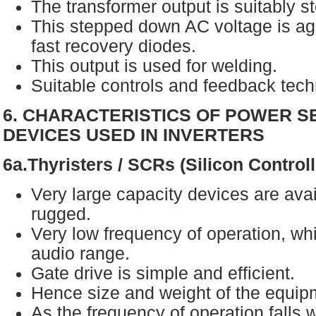
The transformer output is suitably 
This stepped down AC voltage is aga
fast recovery diodes.
This output is used for welding.
Suitable controls and feedback tec
6. CHARACTERISTICS OF POWER 
DEVICES USED IN INVERTERS
6a.Thyristers / SCRs (Silicon Control
Very large capacity devices are avai
rugged.
Very low frequency of operation, whi
audio range.
Gate drive is simple and efficient.
Hence size and weight of the equipm
As the frequency of operation falls w