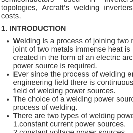
topologies, Arcraft’s welding inverte
costs.
1. INTRODUCTION
W
elding is a process of joining two
joint of two metals immense heat is 
created in the form of an electric arc
power source is required.
E
ver since the process of welding e
engineering field there is continuous
field of welding power sources.
T
he choice of a welding power sou
process of welding.
T
here are two types of welding po
1.constant current power sources.
2.constant voltage power sources.