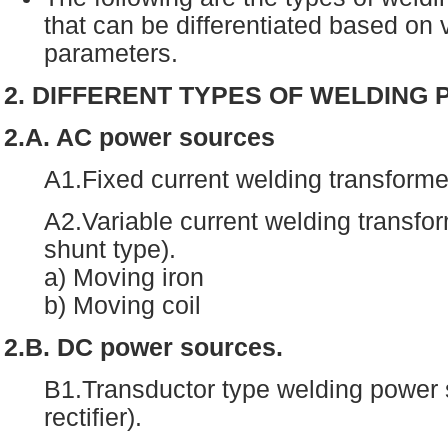
that can be differentiated based on
parameters.
2. DIFFERENT TYPES OF WELDING
2.A. AC power sources
A1.Fixed current welding transforme
A2.Variable current welding transfo
shunt type).
a) Moving iron
b) Moving coil
2.B. DC power sources.
B1.Transductor type welding power 
rectifier).