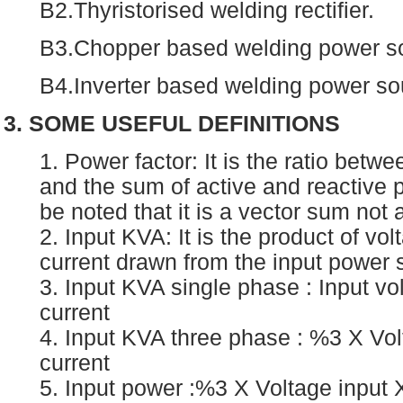
B2.Thyristorised welding rectifier.
B3.Chopper based welding power s
B4.Inverter based welding power so
3. SOME USEFUL DEFINITIONS
1. Power factor: It is the ratio betw
and the sum of active and reactive p
be noted that it is a vector sum not
2. Input KVA: It is the product of vo
current drawn from the input power 
3. Input KVA single phase : Input vo
current
4. Input KVA three phase : %3 X Vol
current
5. Input power :%3 X Voltage input X