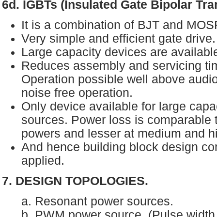
6d. IGBTs (Insulated Gate Bipolar Tra
It is a combination of BJT and MO
Very simple and efficient gate drive
Large capacity devices are availabl
Reduces assembly and servicing t
Operation possible well above audi
noise free operation.
Only device available for large capa
sources. Power loss is comparable
powers and lesser at medium and h
And hence building block design co
applied.
7. DESIGN TOPOLOGIES.
a. Resonant power sources.
b. PWM power source. (Pulse widt