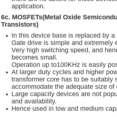
application.
6c. MOSFETs(Metal Oxide Semiconduc
Transistors)
In this device base is replaced by a
Gate drive is simple and extremely e
Very high switching speed, and hen
becomes small.
Operation up to100KHz is easily po
At larger duty cycles and higher pow
transformer core has to be suitably 
accommodate the adequate size of 
Large capacity devices are not popul
and availability.
Hence used in low and medium cap