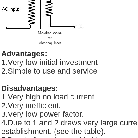
Moving core
or
Moving Iron
Advantages:
1.Very low initial investment
2.Simple to use and service
Disadvantages:
1.Very high no load current.
2.Very inefficient.
3.Very low power factor.
4.Due to 1 and 2 draws very large curren
establishment. (see the table).