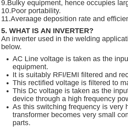
9.Bulky equipment, hence occupies larg
10.Poor portability.
11.Averaage deposition rate and efficie
5. WHAT IS AN INVERTER?
An inverter used in the welding applicat
below.
AC Line voltage is taken as the inpu
equipment.
It is suitably RFI/EMI filtered and re
This rectified voltage is filtered to
This Dc voltage is taken as the inpu
device through a high frequency po
As this switching frequency is very h
transformer becomes very small com
parts.