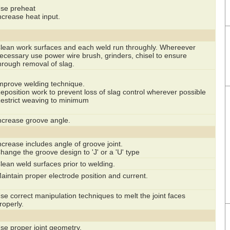
se preheat
ncrease heat input.
lean work surfaces and each weld run throughly. Whereever
ecessary use power wire brush, grinders, chisel to ensure
hrough removal of slag.
mprove welding technique.
eposition work to prevent loss of slag control wherever possible
estrict weaving to minimum
ncrease groove angle.
ncrease includes angle of groove joint.
hange the groove design to 'J' or a 'U' type
lean weld surfaces prior to welding.
aintain proper electrode position and current.
se correct manipulation techniques to melt the joint faces
roperly.
se proper joint geometry.