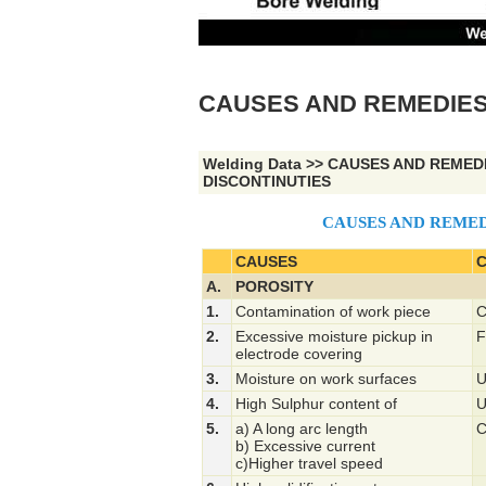
CAUSES AND REMEDIES
Welding Data
>>
CAUSES AND REMED
DISCONTINUTIES
CAUSES AND REMED
CAUSES
C
A.
POROSITY
1.
Contamination of work piece
C
2.
Excessive moisture pickup in
F
electrode covering
3.
Moisture on work surfaces
U
4.
High Sulphur content of
U
5.
a) A long arc length
C
b) Excessive current
c)Higher travel speed