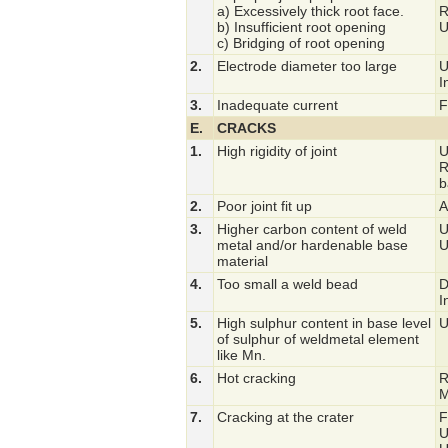
a) Excessively thick root face.
R
b) Insufficient root opening
U
c) Bridging of root opening
2.
Electrode diameter too large
U
I
3.
Inadequate current
F
E.
CRACKS
1.
High rigidity of joint
U
R
b
2.
Poor joint fit up
A
3.
Higher carbon content of weld
U
metal and/or hardenable base
U
material
4.
Too small a weld bead
D
I
5.
High sulphur content in base level
U
of sulphur of weldmetal element
like Mn.
6.
Hot cracking
R
M
7.
Cracking at the crater
F
U