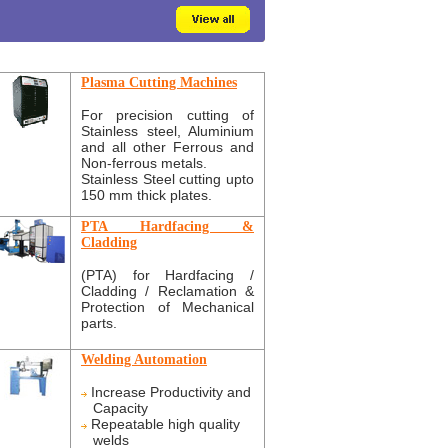
Plasma Cutting Machines
For precision cutting of
Stainless steel, Aluminium
and all other Ferrous and
Non-ferrous metals.
Stainless Steel cutting upto
150 mm thick plates.
PTA Hardfacing &
Cladding
(PTA) for Hardfacing /
Cladding / Reclamation &
Protection of Mechanical
parts.
Welding Automation
Increase Productivity and
Capacity
Repeatable high quality
welds