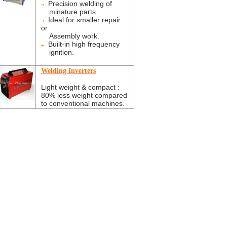
Precision welding of
minature parts
Ideal for smaller repair
or
Assembly work.
Built-in high frequency
ignition.
Welding Inverters
Light weight & compact :
80% less weight compared
to conventional machines.