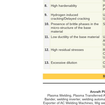
U
8.
High hardenablity
P
P
9.
Hydrogen induced
U
cracking/Delayed cracking
U
10.
Presence of brittle phases in the
S
micro-structure of the base
material
11.
Low ductility of the base material
U
A
U
12.
High residual stresses
R
C
U
13.
Excessive dilution
C
U
B
Arcraft P
Plasma Welding, Plasma Transferred A
Bander, welding inverter, welding automa
Exporter of AC Welding Machines, Mig we