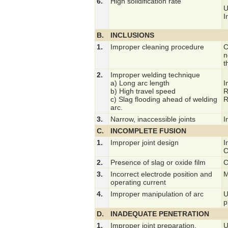
6.
High solidification rate
U
I
B.
INCLUSIONS
1.
Improper cleaning procedure
C
n
t
2.
Improper welding technique
a) Long arc length
I
b) High travel speed
R
c) Slag flooding ahead of welding
R
arc.
3.
Narrow, inaccessible joints
I
C.
INCOMPLETE FUSION
1.
Improper joint design
I
C
2.
Presence of slag or oxide film
C
3.
Incorrect electrode position and
M
operating current
4.
Improper manipulation of arc
U
p
D.
INADEQUATE PENETRATION
1.
Improper joint preparation.
U