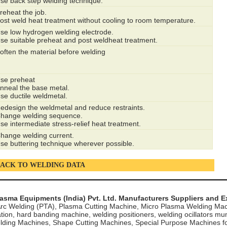
se back step welding technique.
reheat the job.
ost weld heat treatment without cooling to room temperature.
se low hydrogen welding electrode.
se suitable preheat and post weldheat treatment.
often the material before welding
se preheat
nneal the base metal.
se ductile weldmetal.
edesign the weldmetal and reduce restraints.
hange welding sequence.
se intermediate stress-relief heat treatment.
hange welding current.
se buttering technique wherever possible.
ACK TO WELDING DATA
lasma Equipments (India) Pvt. Ltd. Manufacturers Suppliers and E
rc Welding (PTA), Plasma Cutting Machine, Micro Plasma Welding Mac
tion, hard banding machine, welding positioners, welding ocillators mu
lding Machines, Shape Cutting Machines, Special Purpose Machines for