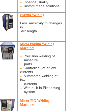
Enhance Quality
Custom made solutions
Plasma Welding
Less sensitivity to changes
in
Arc length.
.
Micro Plasma Welding
Machines
Precision welding of
minature
parts
Controlled Arc at low
currents
Automated welding at
low
currents.
With built-in Pilot arcing
system.
Micro TIG Welding
Machines