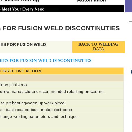
 FOR FUSION WELD DISCONTINUTIES
IES FOR FUSION WELD
BACK TO WELDING
DATA
IES FOR FUSION WELD DISCONTINUTIES
ORRECTIVE ACTION
lean joint area
ollow manufacturers recommended rebaking procedure.
se preheating/warm up work piece.
se basic coated base metal electrodes.
hange welding parameters and technique.