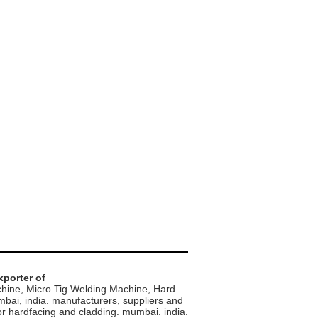
xporter of
hine, Micro Tig Welding Machine, Hard
mbai, india. manufacturers, suppliers and
 hardfacing and cladding. mumbai. india.