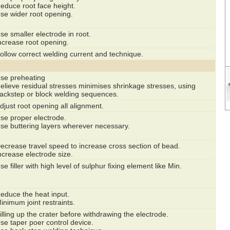
educe root face height.
se wider root opening.
se smaller electrode in root.
ncrease root opening.
ollow correct welding current and technique.
se preheating
elieve residual stresses minimises shrinkage stresses, using
ackstep or block welding sequences.
djust root opening all alignment.
se proper electrode.
se buttering layers wherever necessary.
ecrease travel speed to increase cross section of bead.
ncrease electrode size.
se filler with high level of sulphur fixing element like Min.
educe the heat input.
inimum joint restraints.
illing up the crater before withdrawing the electrode.
se taper poer control device.