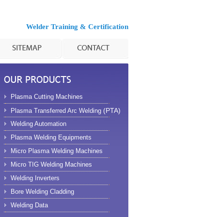
Welder Training & Certification
Plasma Cutting Machines
(PTA)
Plasma Transferred Arc Welding
Welding Automation
Plasma Welding Equipments
Micro Plasma Welding Machines
Micro TIG Welding Machines
Welding Inverters
Bore Welding Cladding
Welding Data