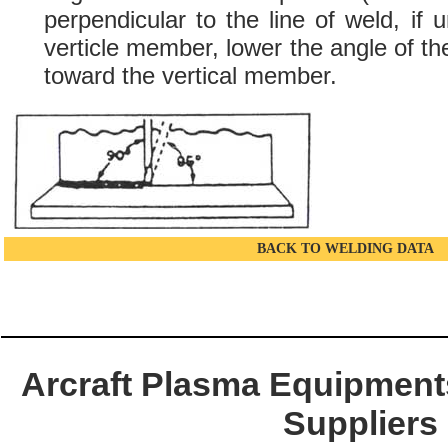
perpendicular to the line of weld, if 
verticle member, lower the angle of the
toward the vertical member.
BACK TO WELDING DATA
Arcraft Plasma Equipments
Suppliers