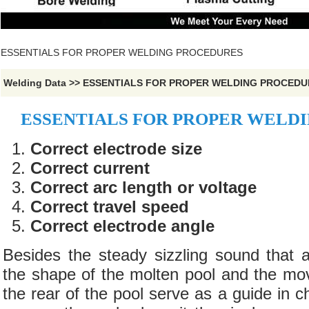
ESSENTIALS FOR PROPER WELDING PROCEDURES
Welding Data
>>
ESSENTIALS FOR PROPER WELDING PROCEDU
ESSENTIALS FOR PROPER WELD
Correct electrode size
Correct current
Correct arc length or voltage
Correct travel speed
Correct electrode angle
Besides the steady sizzling sound that 
the shape of the molten pool and the mo
the rear of the pool serve as a guide in c