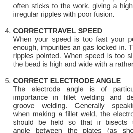
often sticks to the work, giving a hi
irregular ripples with poor fusion.
CORRECTTRAVEL SPEED
When your speed is too fast your po
enough, impurities an gas locked in. 
ripples pointed. When speed is too sl
the bead is high and wide with a rather 
CORRECT ELECTRODE ANGLE
The electrode angle is of particu
importance in fillet welding and d
groove welding. Generally speaki
when making a fillet weld, the electr
should be held so that ir bisects 
angle between the plates (as sho