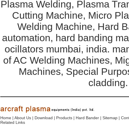
Plasma Welding, Plasma Tran
Cutting Machine, Micro Pl
Welding Machine, Hard Ba
automation, hard banding mac
ocillators mumbai, india. ma
of AC Welding Machines, Mi
Machines, Special Purpo
cladding.
Home
|
About Us
|
Download
|
Products
|
Hard Bander
|
Sitemap
|
Cont
Related Links