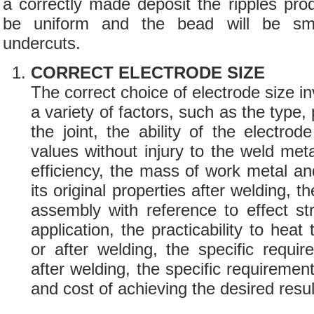
a correctly made deposit the ripples pro
be uniform and the bead will be sm
undercuts.
CORRECT ELECTRODE SIZE
The correct choice of electrode size in
a variety of factors, such as the type, 
the joint, the ability of the electrod
values without injury to the weld meta
efficiency, the mass of work metal and 
its original properties after welding, t
assembly with reference to effect s
application, the practicability to heat
or after welding, the specific requi
after welding, the specific requirement
and cost of achieving the desired resul