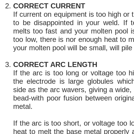
CORRECT CURRENT
If current on equipment is too high or 
to be disappointed in your weld. If t
melts too fast and your molten pool is 
too low, there is nor enough heat to 
your molten pool will be small, will pile
CORRECT ARC LENGTH
If the arc is too long or voltage too h
the electrode is large globules whi
side as the arc wavers, giving a wide, 
bead-with poor fusion between origin
metal.
If the arc is too short, or voltage too 
heat to melt the base metal properly 