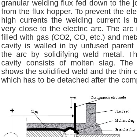
granular welding flux fed down to the j
from the flux hopper. To prevent the el
high currents the welding current is t
very close to the electric arc. The arc 
filled with gas (CO2, CO, etc.) and meta
cavity is walled in by unfused parent
the arc by solidifying weld metal. T
cavity consists of molten slag. The
shows the solidified weld and the thin c
which has to be detached after the comp