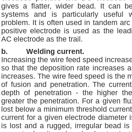
gives a flatter, wider bead. It can 
systems and is particularly useful
problem. It is often used in tandem a
positive electrode is used as the lea
AC electrode as the trail.
b. Welding current.
Increasing the wire feed speed increase
so that the deposition rate increases a
increases. The wire feed speed is the mo
of fusion and penetration. The current
depth of penetration - the higher the
greater the penetration. For a given flux
lost below a minimum threshold current 
current for a given electrode diameter is
is lost and a rugged, irregular bead is