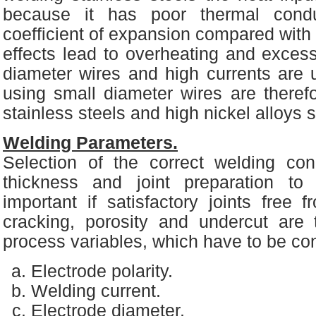
because it has poor thermal condu
coefficient of expansion compared with 
effects lead to overheating and excessi
diameter wires and high currents are 
using small diameter wires are there
stainless steels and high nickel alloys 
Welding Parameters.
Selection of the correct welding cond
thickness and joint preparation t
important if satisfactory joints free
cracking, porosity and undercut are
process variables, which have to be con
Electrode polarity.
Welding current.
Electrode diameter.