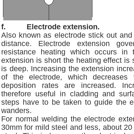
f. Electrode extension.
Also known as electrode stick out and a
distance. Electrode extension gov
resistance heating which occurs in t
extension is short the heating effect is
is deep. Increasing the extension incr
of the electrode, which decreases t
deposition rates are increased. Inc
therefore useful in cladding and surf
steps have to be taken to guide the el
wanders.
For normal welding the electrode exte
30mm for mild steel and less, about 20 