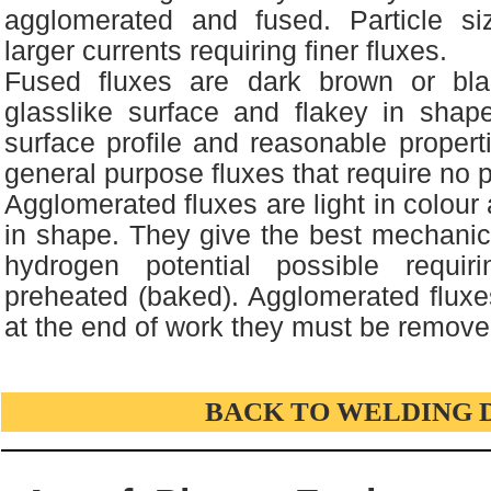
agglomerated and fused. Particle si
larger currents requiring finer fluxes.
Fused fluxes are dark brown or bla
glasslike surface and flakey in sha
surface profile and reasonable propert
general purpose fluxes that require no 
Agglomerated fluxes are light in colour
in shape. They give the best mechanic
hydrogen potential possible requi
preheated (baked). Agglomerated fluxe
at the end of work they must be remove
BACK TO WELDING 