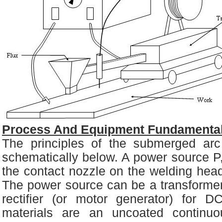
Process And Equipment Fundamental
The principles of the submerged ar
schematically below. A power source P
the contact nozzle on the welding hea
The power source can be a transformer
rectifier (or motor generator) for DC
materials are an uncoated continu