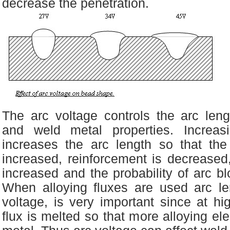
decrease the penetration.
The arc voltage controls the arc leng
and weld metal properties. Increas
increases the arc length so that th
increased, reinforcement is decreased
increased and the probability of arc bl
When alloying fluxes are used arc l
voltage, is very important since at h
flux is melted so that more alloying el