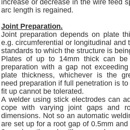
increase or decrease in the wire feed sp
arc length is regained.
Joint Preparation.
Joint preparation depends on plate thi
e.g. circumferential or longitudinal and
standards to which the structure is bei
Plates of up to 14mm thick can be 
preparation with a gap not exceedin
plate thickness, whichever is the gre
need preparation if full penetration is t
fit up cannot be tolerated.
A welder using stick electrodes can ad
cope with varying joint gaps and ro
dimensions. Not so an automatic weldin
are set up for a root gap of 0.5mm and 