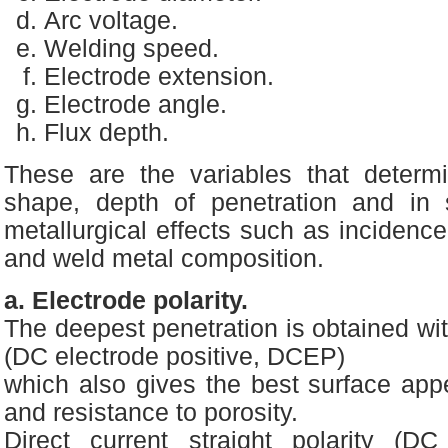
Arc voltage.
Welding speed.
Electrode extension.
Electrode angle.
Flux depth.
These are the variables that determ
shape, depth of penetration and in
metallurgical effects such as incidence
and weld metal composition.
a. Electrode polarity.
The deepest penetration is obtained wit
(DC electrode positive, DCEP)
which also gives the best surface ap
and resistance to porosity.
Direct current straight polarity (DC