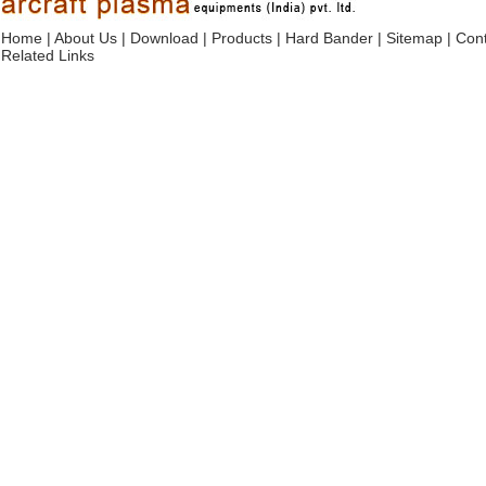
Home
|
About Us
|
Download
|
Products
|
Hard Bander
|
Sitemap
|
Cont
Related Links