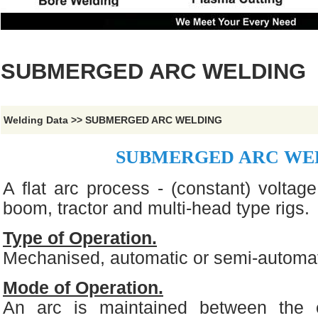
SUBMERGED ARC WELDING
Welding Data
>>
SUBMERGED ARC WELDING
SUBMERGED ARC WE
A flat arc process - (constant) voltage
boom, tractor and multi-head type rigs.
Type of Operation.
Mechanised, automatic or semi-automat
Mode of Operation.
An arc is maintained between the 