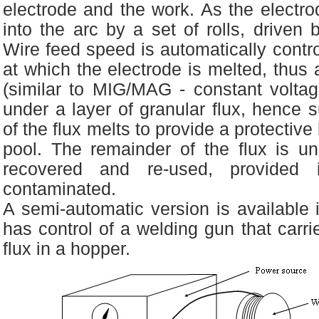
electrode and the work. As the electrod
into the arc by a set of rolls, driven
Wire feed speed is automatically contro
at which the electrode is melted, thus 
(similar to MIG/MAG - constant voltag
under a layer of granular flux, hence
of the flux melts to provide a protective
pool. The remainder of the flux is u
recovered and re-used, provided
contaminated.
A semi-automatic version is available 
has control of a welding gun that carri
flux in a hopper.