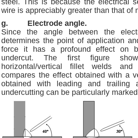
steel. This is because the electrical se
wire is appreciably greater than that of 
g. Electrode angle.
Since the angle between the elect
determines the point of application and
force it has a profound effect on b
undercut. The first figure sh
horizontal/vertical fillet welds an
compares the effect obtained with a ve
obtained with leading and trailing 
undercutting can be particularly marked