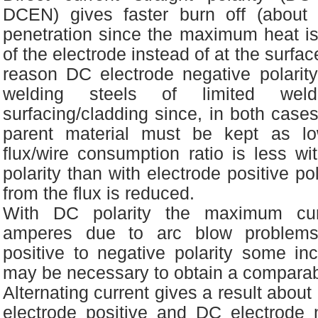
DCEN) gives faster burn off (about
penetration since the maximum heat is
of the electrode instead of at the surface
reason DC electrode negative polarit
welding steels of limited wel
surfacing/cladding since, in both cases
parent material must be kept as l
flux/wire consumption ratio is less wi
polarity than with electrode positive pol
from the flux is reduced.
With DC polarity the maximum cu
amperes due to arc blow problems
positive to negative polarity some in
may be necessary to obtain a compara
Alternating current gives a result abou
electrode positive and DC electrode 