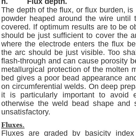
h. Flux depth.
The depth of the flux, or flux burden, is
powder heaped around the wire until t
covered. If optimum results are to be o
should be just sufficient to cover the a
where the electrode enters the flux bed
the arc should be just visible. Too sha
flash-through and can cause porosity 
metallurgical protection of the molten 
bed gives a poor bead appearance and 
on circumferential welds. On deep prepa
it is particularly important to avoid
otherwise the weld bead shape and 
unsatisfactory.
Fluxes
.
Fluxes are graded by basicity index