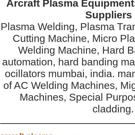
Arcraft Plasma Equipments
Suppliers
Plasma Welding, Plasma Tran
Cutting Machine, Micro Pl
Welding Machine, Hard Ba
automation, hard banding mac
ocillators mumbai, india. ma
of AC Welding Machines, Mi
Machines, Special Purpo
cladding.