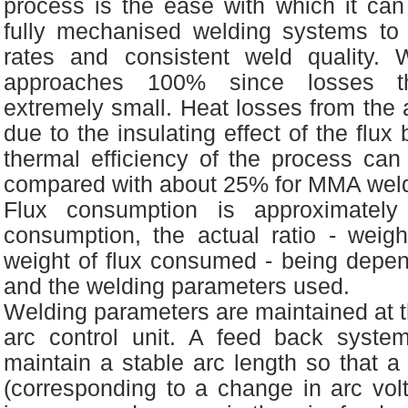
process is the ease with which it can
fully mechanised welding systems to 
rates and consistent weld quality. 
approaches 100% since losses th
extremely small. Heat losses from the a
due to the insulating effect of the flux
thermal efficiency of the process ca
compared with about 25% for MMA weld
Flux consumption is approximately
consumption, the actual ratio - weig
weight of flux consumed - being depen
and the welding parameters used.
Welding parameters are maintained at th
arc control unit. A feed back syste
maintain a stable arc length so that a
(corresponding to a change in arc vol