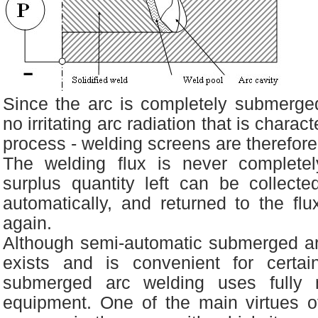
Since the arc is completely submerged
no irritating arc radiation that is charac
process - welding screens are therefor
The welding flux is never complet
surplus quantity left can be collecte
automatically, and returned to the fl
again.
Although semi-automatic submerged a
exists and is convenient for certai
submerged arc welding uses fully 
equipment. One of the main virtues 