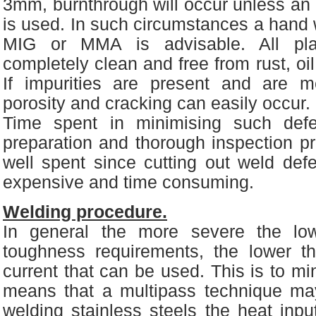
3mm, burnthrough will occur unless an e
is used. In such circumstances a hand 
MIG or MMA is advisable. All pl
completely clean and free from rust, oil,
If impurities are present and are m
porosity and cracking can easily occur.
Time spent in minimising such defec
preparation and thorough inspection pri
well spent since cutting out weld def
expensive and time consuming.
Welding procedure.
In general the more severe the lo
toughness requirements, the lower 
current that can be used. This is to mi
means that a multipass technique ma
welding stainless steels the heat inp