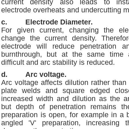
current density also leads to inst
electrode overheats and undercutting m
c. Electrode Diameter.
For given current, changing the ele
change the current density. Therefo
electrode will reduce penetration a
burnthrough, but at the same time a
difficult and arc stability is reduced.
d. Arc voltage.
Arc voltage affects dilution rather tha
plate welds and square edged clos
increased width and dilution as the a
but depth of penetration remains th
preparation is open, for example in a b
angled 'V' preparation, increasing 