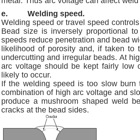
metal. Thus arc voltage can affect weld
e. Welding speed.
Welding speed or travel speed controls 
Bead size is inversely proportional to
speeds reduce penetration and bead wid
likelihood of porosity and, if taken to
undercutting and irregular beads. At hi
arc voltage should be kept fairly low 
likely to occur.
If the welding speed is too slow burn
combination of high arc voltage and s
produce a mushroom shaped weld bead
cracks at the bead sides.