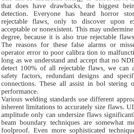
that does have drawbacks, the biggest being
detection. Everyone has heard horror sto
rejectable flaws, only to discover upon 
acceptable or nonexistent. This may undermine
degree, because it is also true rejectable flaw
The reasons for these false alarms or mis
operator error to poor calibra tion to malfunc
long as we understand and accept that no NDE
detect 100% of all rejectable flaws, we can 
safety factors, redundant designs and specif
connections. These all assist in bol stering 
performance.
Various welding standards use different approa
inherent limitations to accurately size flaws. U
amplitude only can undersize flaws significant
beam boundary techniques are somewhat more
foolproof. Even more sophisticated technique