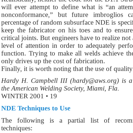
will ever attempt to define what is “an atte
nonconformance,” but future imbroglios 
percentage of random subsurface NDE is specifie
keep the fabricator on his toes and to ensure
critical joints. But engineers have to realize no
level of attention in order to adequately perf
function. Trying to make all welds achieve the
only drives up the cost of fabrication.
Finally, it is worth noting that the use of qualit
Hardy H. Campbell III (hardy@aws.org) is a 
the American Welding Society, Miami, Fla.
WINTER 2001 • 19
NDE Techniques to Use
The following is a partial list of rec
techniques: