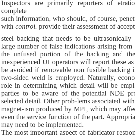
Inspectors are primarily reporters of etrat
complete
such information, who should, of course, pene
with
control.
provide their assessment of accept
steel backing that needs to be ultrasonically
large number of false indications arising from
the unfused portion of the backing and the
inexperienced UI operators will report these as 
be avoided if removable non fusible backing 
two-sided weld is employed. Naturally, econo
role in determining which detail will be empl
parties to be aware of the potential NDE pr
selected detail. Other prob-lems associated wit
magnet-ism produced by MPI, which may affec
even the service function of the part. Appropri
may need to be implemented.
The most important aspect of fabricator responsi