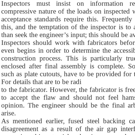
Inspectors must insist on information re
compressive nature of the loads on inspected 
acceptance standards require this. Frequently 
this, and the temptation of the inspector is to
than seek the engineer’s input; this should be a
Inspectors should work with fabricators before
even begins in order to determine the accessib
construction process. This is particularly tr
enclosed after final assembly is complete. Som
such as plate cutouts, have to be provided for 
For details that are to be radi
to the fabricator. However, the fabricator is fre
to accept the flaw and should not feel ham
opinion. The engineer should be the final arb
arise.
As mentioned earlier, fused steel backing 
disagreement as a result of the air gap inte