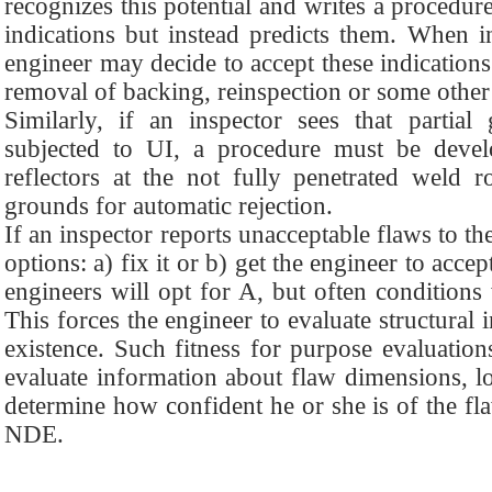
recognizes this potential and writes a procedure
indications but instead predicts them. When in
engineer may decide to accept these indications
removal of backing, reinspection or some other 
Similarly, if an inspector sees that partia
subjected to UI, a procedure must be devel
reflectors at the not fully penetrated weld r
grounds for automatic rejection.
If an inspector reports unacceptable flaws to the
options: a) fix it or b) get the engineer to acce
engineers will opt for A, but often conditions
This forces the engineer to evaluate structural 
existence. Such fitness for purpose evaluation
evaluate information about flaw dimensions, lo
determine how confident he or she is of the fl
NDE.