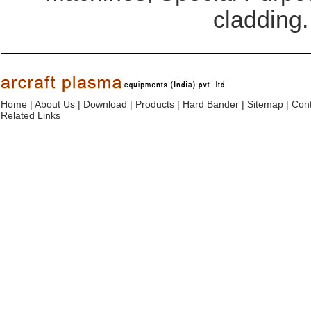
cladding.
Home
|
About Us
|
Download
|
Products
|
Hard Bander
|
Sitemap
|
Cont
Related Links