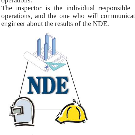
operations.
The inspector is the individual responsibl
operations, and the one who will communicate
engineer about the results of the NDE.