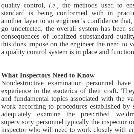
quality control,
i.e.
, the methods used to ens
standard is being conformed with in practi
another layer to an engineer’s confidence that
go undetected, the overall system has been s
consequences of localized substandard qualit
this does impose on the engineer the need to v
a quality control system is in place and functio
What Inspectors Need to Know
Nondestructive examination personnel have 
experience in the esoterica of their craft. Th
and fundamental topics associated with the v
work according to procedures established by 
adequately examine the prescribed weld
supervisory personnel typically the inspector o
inspector who will need to work closely with en