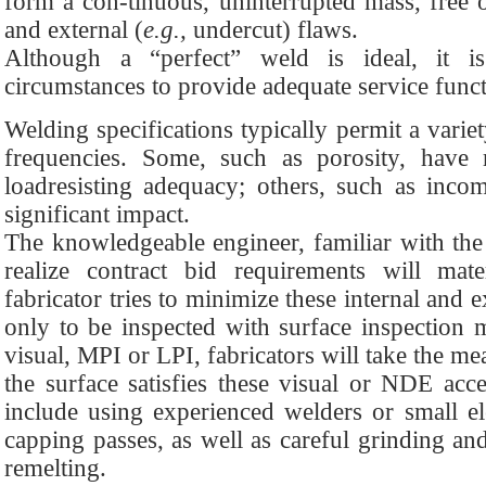
form a con-tinuous, uninterrupted mass, free o
and external (
e.g.,
undercut) flaws.
Although a “perfect” weld is ideal, it i
circumstances to provide adequate service funct
Welding specifications typically permit a variet
frequencies. Some, such as porosity, have re
loadresisting adequacy; others, such as inco
significant impact.
The knowledgeable engineer, familiar with the 
realize contract bid requirements will mat
fabricator tries to minimize these internal and e
only to be inspected with surface inspection
visual, MPI or LPI, fabricators will take the me
the surface satisfies these visual or NDE acce
include using experienced welders or small el
capping passes, as well as careful grinding a
remelting.