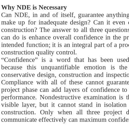
Why NDE is Necessary
Can NDE, in and of itself, guarantee anythin
make up for inadequate design? Can it even d
construction? The answer to all three questi
can do is enhance overall confidence in the pr
intended function; it is an integral part of a p
construction quality control.
“Confidence” is a word that has been used 
because this unquantifiable emotion is the
conservative design, construction and inspecti
Compliance with all of these cannot guarant
project phase can add layers of confidence to 
performance. Nondestructive examination is t
visible layer, but it cannot stand in isolatio
construction. Only when all three project d
communicate effectively can maximum confide