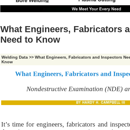
What Engineers, Fabricators 
Need to Know
Welding Data
>>
What Engineers, Fabricators and Inspectors Ne
Know
What Engineers, Fabricators and Inspe
Nondestructive Examination (NDE) an
It’s time for engineers, fabricators and inspec