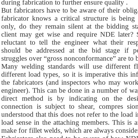
during fabrication to further ensure quality .
But fabricators have to be aware of their obli
fabricator knows a critical structure is being
only, do they remain silent at the bidding sta
client may get wise and require NDE later?
reluctant to tell the engineer what their resp
should be addressed at the bid stage if pote
struggles over “gross nonconformance” are to 
Many welding standards will use different fl
different load types, so it is imperative this 
the fabricators (and inspectors who may work 
engineer). This can be done in a number of wa
direct method is by indicating on the de
connection is subject to shear, compres sio
understood that this does not refer to the load 
load sense in the attaching members. This is a
make for fillet welds, which are always conside