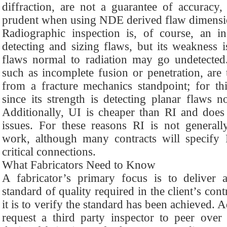
diffraction, are not a guarantee of accuracy
prudent when using NDE derived flaw dimensi
Radiographic inspection is, of course, an in
detecting and sizing flaws, but its weakness i
flaws normal to radiation may go undetected.
such as incomplete fusion or penetration, are 
from a fracture mechanics standpoint; for th
since its strength is detecting planar flaws n
Additionally, UI is cheaper than RI and does
issues. For these reasons RI is not generally
work, although many contracts will specify 
critical connections.
What Fabricators Need to Know
A fabricator’s primary focus is to deliver 
standard of quality required in the client’s con
it is to verify the standard has been achieved. A
request a third party inspector to peer over 