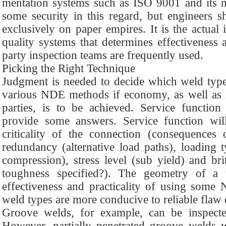
mentation systems such as ISO 9001 and its m
some security in this regard, but engineers 
exclusively on paper empires. It is the actual
quality systems that determines effectiveness a
party inspection teams are frequently used.
Picking the Right Technique
Judgment is needed to decide which weld type
various NDE methods if economy, as well as int
parties, is to be achieved. Service functi
provide some answers. Service function wil
criticality of the connection (consequences o
redundancy (alternative load paths), loading ty
compression), stress level (sub yield) and britt
toughness specified?). The geometry of a
effectiveness and practicality of using som
weld types are more conducive to reliable flaw 
Groove welds, for example, can be inspecte
However, partially penetrated groove welds w