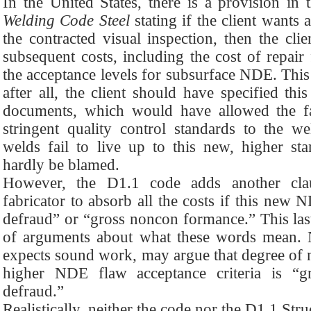
In the United States, there is a provision 
Welding Code Steel
stating if the client wants
the contracted visual inspection, then the cli
subsequent costs, including the cost of repair 
the acceptance levels for subsurface NDE. This
after all, the client should have specified th
documents, which would have allowed the fa
stringent quality control standards to the we
welds fail to live up to this new, higher sta
hardly be blamed.
However, the D1.1 code adds another clau
fabricator to absorb all the costs if this new 
defraud” or “gross noncon formance.” This last
of arguments about what these words mean. Na
expects sound work, may argue that degree of
higher NDE flaw acceptance criteria is “g
defraud.”
Realistically, neither the code nor the D1.1 St