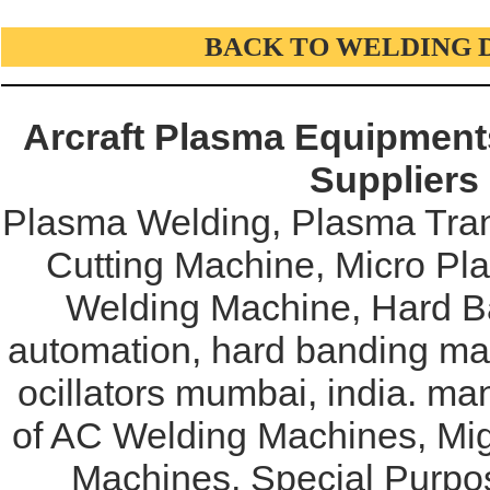
BACK TO WELDING 
Arcraft Plasma Equipments
Suppliers
Plasma Welding, Plasma Tran
Cutting Machine, Micro Pl
Welding Machine, Hard Ba
automation, hard banding mac
ocillators mumbai, india. ma
of AC Welding Machines, Mi
Machines, Special Purpo