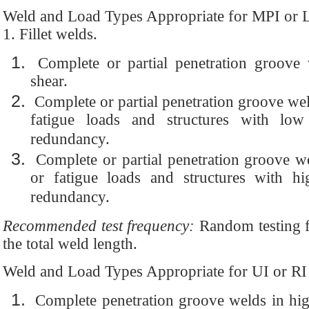
Weld and Load Types Appropriate for MPI or 
1. Fillet welds.
Complete or partial penetration groove
shear.
Complete or partial penetration groove weld
fatigue loads and structures with low 
redundancy.
Complete or partial penetration groove wel
or fatigue loads and structures with hig
redundancy.
Recommended test frequency:
Random testing fo
the total weld length.
Weld and Load Types Appropriate for UI or RI
Complete penetration groove welds in high 