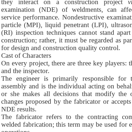
they interact on a construction project
v
examination (NDE) of weldments, can affec
service performance. Nondestructive examinati
particle (MPI), liquid penetrant (LPI), ultras
(RI) inspection techniques cannot stand apar
construction; rather, it must be regarded as par
for design and construction quality control.
Cast of Characters
On every project, there are three key players: t
and the inspector.
The engineer is primarily responsible for
assembly and is the individual acting on behalf
or she makes all decisions that modify the o
changes proposed by the fabricator or accepts 
NDE results.
The fabricator refers to the contracting c
welded fabrication; this term may be used for e