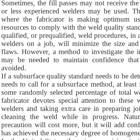
Sometimes, the fill passes may not receive the
or less experienced welders may be used. T
where the fabricator is making optimum us
resources to comply with the weld quality sta
qualified, or prequalified, weld procedures, in 
welders on a job, will minimize the size and
flaws. However, a method to investigate the 
may be needed to maintain confidence tha
avoided.
If a subsurface quality standard needs to be det
needs to call for a subsurface method, at least 
some randomly selected percentage of total we
fabricator devotes special attention to these
welders and taking extra care in preparing jo
cleaning the weld while in progress. Natura
precaution will cost more, but it will add con
has achieved the necessary degree of homogene