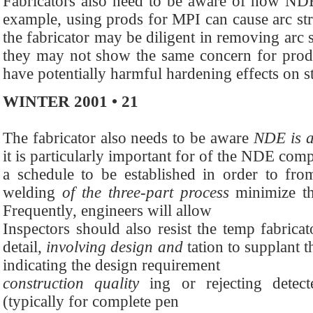
Fabricators also need to be aware of how NDE 
example, using prods for MPI can cause arc str
the fabricator may be diligent in removing arc 
they may not show the same concern for prodi
have potentially harmful hardening effects on st
WINTER 2001 • 21
The fabricator also needs to be aware
NDE is a
it is particularly important for of the NDE compl
a schedule to be established in order to from
welding
of the three-part process
minimize th
Frequently, engineers will allow
Inspectors should also resist the temp fabricat
detail,
involving design and
tation to supplant t
indicating the design requirement
construction quality
ing or rejecting detec
(typically for complete pen