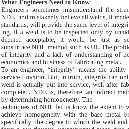
What Engineers Need to Know
Engineers sometimes misunderstand the stre
NDE, and mistakenly believe all welds, if made
standards, will provide the same level of integr
ing, if a weld is to be inspected only by unai
deemed acceptable, it would be just as 
subsurface NDE method such as UI. The problem
of integrity and a lack of understanding of 
economics and business of fabricating metal.
To an engineer, “integrity” means the ability
service function. But, in truth, integrity can o
weld is actually put into service, well after fa
completed. NDE is, therefore, an indirect meth
by determining homogeneity. The
techniques of NDE let us know the extent to w
achieve homogeneity with the base metal b
specifically, the degree to which the weld and