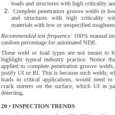
loads and structures with high criticality 
Complete penetration groove welds in low s
and structures with high criticality 
materials with low or unspecified toughnes
Recommended test frequency:
100% manual ins
random percentage for automated NDE.
These weld or load types are not meant to be
highlight typical industry practice. Notice 
applied to complete penetration groove welds,
justify UI or RI. This is because such welds, wh
loads in critical applications, would need to
crack starters on the surface, which UI in pa
detecting.
20 • INSPECTION TRENDS