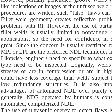
like indications or images at the unfused weld
procedures are written, such “false” flaws can r
Fillet weld geometry creates reflective pr
problems with RI. However, the use of partia
fillet welds is usually limited to nonfatigue,
applications, so the need for confidence in 
great. Since the concern is usually restricted t
MPI or LPI are the preferred NDE techniques in
Likewise, engineers need to specify to what ex
type need to be inspected. Logically, welds
stresses or are in compression or are in hig
could have less coverage than welds subject to
low redundancy structures. It is also imp
advantages of automated NDE over purely o
generally, NDE operated by humans is consi
automated, computerized NDE.
The use of ultrasonic energy to detect flaws i